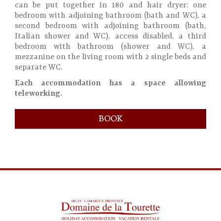
can be put together in 180 and hair dryer: one
bedroom with adjoining bathroom (bath and WC), a
second bedroom with adjoining bathroom (bath,
Italian shower and WC), access disabled, a third
bedroom with bathroom (shower and WC), a
mezzanine on the living room with 2 single beds and
separate WC.
Each accommodation has a space allowing
teleworking.
BOOK