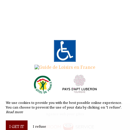
We use cookies to provide you with the best possible online experience.
You can choose to prevent the use of your data by clicking on 'I refuse'.
Read more
Agence web pour gîtes
I GET IT
I refuse