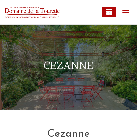
Togg
navi
CEZANNE
Cezanne