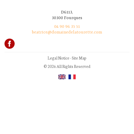
D6113,
30300 Fourques
04 90 96 35 51
beatrice@domainedelatourette.com
Legal Notice
-
Site Map
© 2026 All Rights Reserved