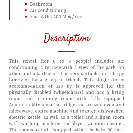
Bathroom
Air conditioning
Fast WIFI: 200 Mbs / sec
Description
This rental (for 6 to 8 people) includes air
conditioning, a terrace with a view of the park, an
arbor and a barbecue, it is very suitable for a large
family or for a group of friends. This single storey
accommodation of 120 m² is approved for the
physically disabled (wheelchairs) and has a living
room and a dining room with fully equipped
American kitchen area: fridge and freezer, oven and
microwave, coffee machine and toaster, dishwasher,
electric kettle, as well as a toilet and a linen room
with washing machine and dryer, vacuum cleaner.
The rooms are all equipped with 2 beds in 90 that