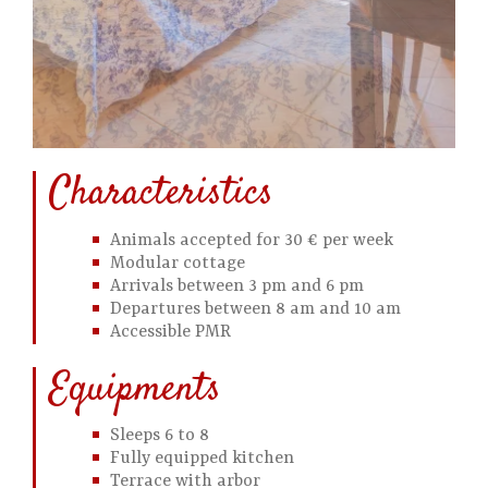
Characteristics
Animals accepted for 30 € per week
Modular cottage
Arrivals between 3 pm and 6 pm
Departures between 8 am and 10 am
Accessible PMR
Equipments
Sleeps 6 to 8
Fully equipped kitchen
Terrace with arbor