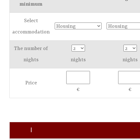
minimum
Select
accommodation
The number of
nights
nights
nights
Price
€
€
|