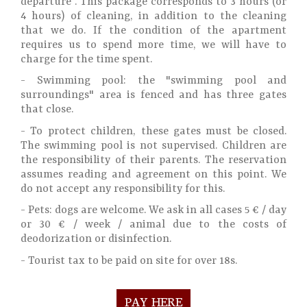
departure . This package corresponds to 3 hours (or
4 hours) of cleaning, in addition to the cleaning
that we do. If the condition of the apartment
requires us to spend more time, we will have to
charge for the time spent.
- Swimming pool: the "swimming pool and
surroundings" area is fenced and has three gates
that close.
- To protect children, these gates must be closed.
The swimming pool is not supervised. Children are
the responsibility of their parents. The reservation
assumes reading and agreement on this point. We
do not accept any responsibility for this.
- Pets: dogs are welcome. We ask in all cases 5 € / day
or 30 € / week / animal due to the costs of
deodorization or disinfection.
- Tourist tax to be paid on site for over 18s.
PAY HERE