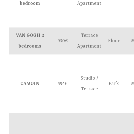
bedroom
Apartment
VAN GOGH 2
Terrace
930€
Floor
M
bedrooms
Apartment
Studio /
CAMOIN
594€
Park
M
Terrace