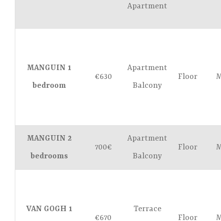
Apartment
MANGUIN 1
Apartment
€630
Floor
M
bedroom
Balcony
MANGUIN 2
Apartment
700€
Floor
M
bedrooms
Balcony
VAN GOGH 1
Terrace
€670
Floor
M