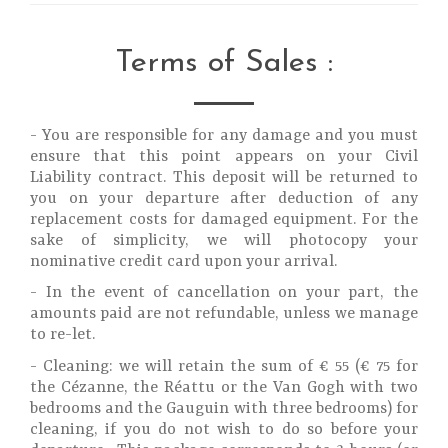
Terms of Sales :
- You are responsible for any damage and you must
ensure that this point appears on your Civil
Liability contract. This deposit will be returned to
you on your departure after deduction of any
replacement costs for damaged equipment. For the
sake of simplicity, we will photocopy your
nominative credit card upon your arrival.
- In the event of cancellation on your part, the
amounts paid are not refundable, unless we manage
to re-let.
- Cleaning: we will retain the sum of € 55 (€ 75 for
the Cézanne, the Réattu or the Van Gogh with two
bedrooms and the Gauguin with three bedrooms) for
cleaning, if you do not wish to do so before your