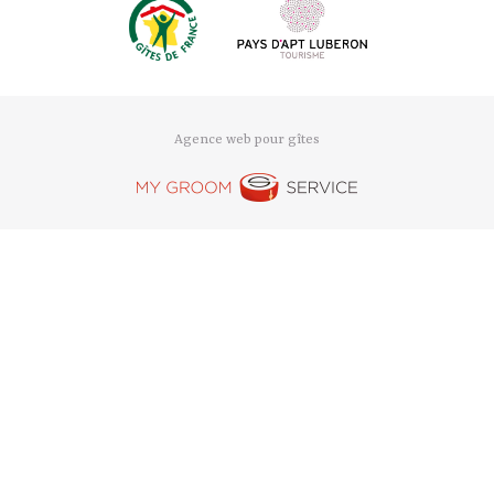
Agence web pour gîtes