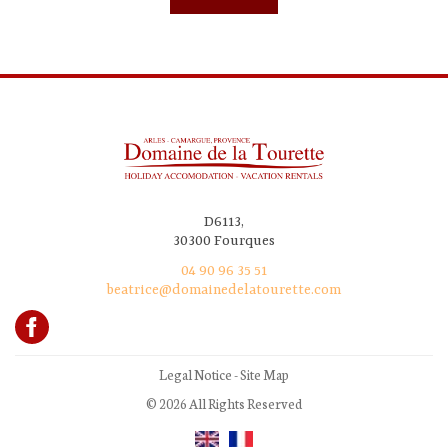
D6113,
30300 Fourques
04 90 96 35 51
beatrice@domainedelatourette.com
Legal Notice
-
Site Map
© 2026 All Rights Reserved