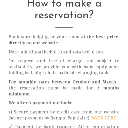
How to make a
reservation?
Book your lodging or your room
at the best price,
directly on our website.
Note: additional bed: € 50 and sofa bed: € 100.
On request and free of charge and subject to
availability, we provide you with baby equipment:
folding bed, high chair, bathtub, changing table.
For monthly rates between October and March
:
the reservation must be made for
2 months
minimum
We offer 3 payment methods:
1) Secure payment by credit card from our website
(secure payment by Banque Populaire)
PAYER HERE
2) Payment by bank transfer: After confirmation