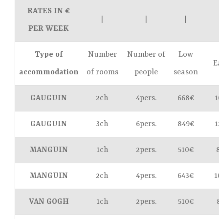
RATES IN €
|
|
|
PER WEEK
Type of
Number
Number of
Low
E
accommodation
of rooms
people
season
GAUGUIN
2ch
4pers.
668€
1
GAUGUIN
3ch
6pers.
849€
1
MANGUIN
1ch
2pers.
510€
MANGUIN
2ch
4pers.
643€
1
VAN GOGH
1ch
2pers.
510€