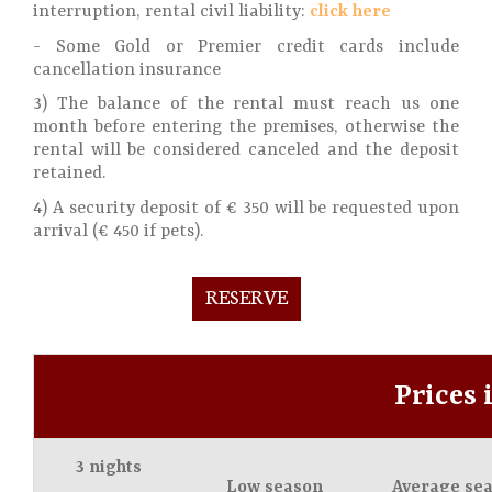
interruption, rental civil liability:
click here
- Some Gold or Premier credit cards include
cancellation insurance
3) The balance of the rental must reach us one
month before entering the premises, otherwise the
rental will be considered canceled and the deposit
retained.
4) A security deposit of € 350 will be requested upon
arrival (€ 450 if pets).
RESERVE
Prices 
3 nights
Low season
Average se