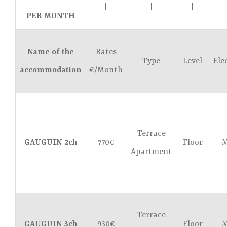
|
|
|
PER MONTH
Name of the
Rates
Type
Level
Ele
accommodation
€/Month
Terrace
GAUGUIN 2ch
770€
Floor
M
Apartment
Terrace
GAUGUIN 3ch
930€
Floor
M