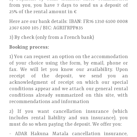
from you, you have 7 days to send us a deposit of
25% of the rental amount in €
Here are our bank details: IBAN: FR76 1350 6100 0008
2367 6300 105 / BIC: AGRIFRPP835
3) By check (only from a French bank)
Booking process:
1) You can request an option on the accommodation
of your choice using the form, by email, phone or
fax. We will let you know our availability. Upon
receipt of the deposit, we send you an
acknowledgment of receipt on which our special
conditions appear and we attach our general rental
conditions already summarized on this site, with
recommendations and information
2) If you want cancellation insurance (which
includes rental liability and sun insurance), you
must do so when paying the deposit. We offer you:
- ADAR Hakuna Matala cancellation insurance,