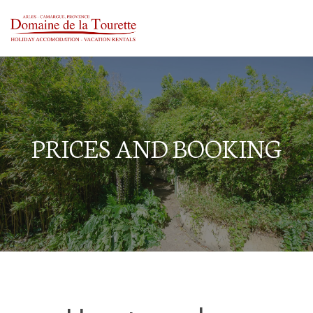
PRICES AND BOOKING