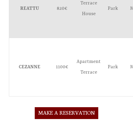
Terrace
REATTU
820€
Park
M
House
Apartment
CEZANNE
1100€
Park
M
Terrace
MAKE A RESERVATION