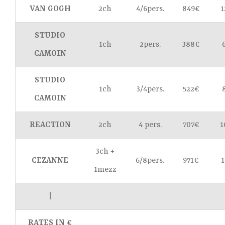
VAN GOGH
2ch
4/6pers.
849€
1
STUDIO
1ch
2pers.
388€
CAMOIN
STUDIO
1ch
3/4pers.
522€
CAMOIN
REACTION
2ch
4 pers.
707€
1
3ch +
CEZANNE
6/8pers.
971€
1
1mezz
|
RATES IN €