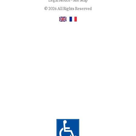
© 2026 All Rights Reserved