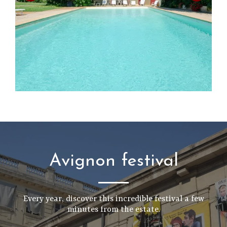
Avignon festival
Every year, discover this incredible festival a few
minutes from the estate.