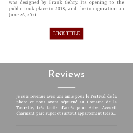
was designed by Frank Gehry. Its opening to the
public took place in 2018, and the inauguration on
June 26, 2021.
LINK TITLE
Reviews
Je suis revenue avec une amie pour le Festival de la
photo et nous avons séjourné au Domaine de la
Tourette, très facile d'accès pour Arles. Accueil
charmant, parc super et surtout appartement très a...