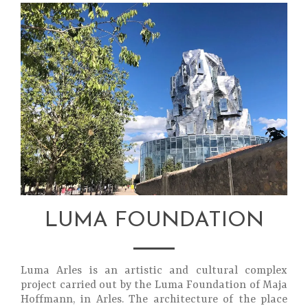
LUMA FOUNDATION
Luma Arles is an artistic and cultural complex
project carried out by the Luma Foundation of Maja
Hoffmann, in Arles. The architecture of the place