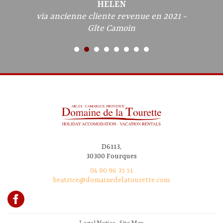
HELEN
via ancienne cliente revenue en 2021 -
Gîte Camoin
D6113,
30300 Fourques
04 90 96 35 51
beatrice@domainedelatourette.com
Legal Notice
-
Site Map