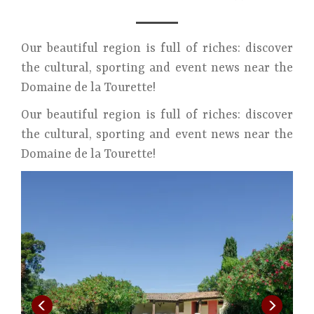
Our beautiful region is full of riches: discover
the cultural, sporting and event news near the
Domaine de la Tourette!
Our beautiful region is full of riches: discover
the cultural, sporting and event news near the
Domaine de la Tourette!